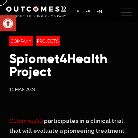
ES
EN
Open toolbar
COMPANY
PROJECTS
Spiomet4Health
Project
11 MAR 2024
Outcomes’10
participates in a clinical trial
that will evaluate a pioneering treatment