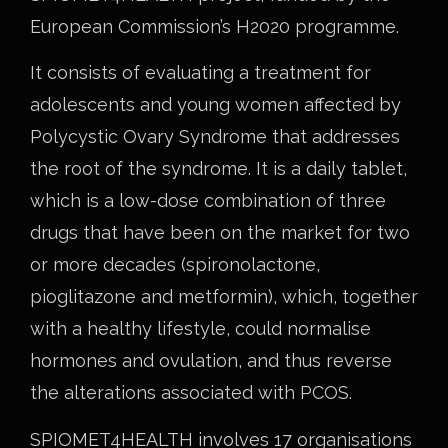
European Commission’s H2020 programme.
It consists of evaluating a treatment for
adolescents and young women affected by
Polycystic Ovary Syndrome that addresses
the root of the syndrome. It is a daily tablet,
which is a low-dose combination of three
drugs that have been on the market for two
or more decades (spironolactone,
pioglitazone and metformin), which, together
with a healthy lifestyle, could normalise
hormones and ovulation, and thus reverse
the alterations associated with PCOS.
SPIOMET4HEALTH involves 17 organisations