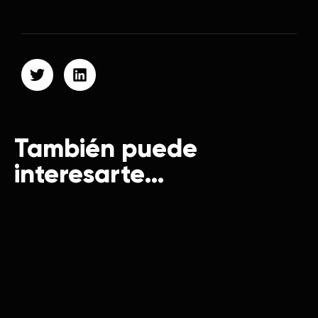
También puede
interesarte…