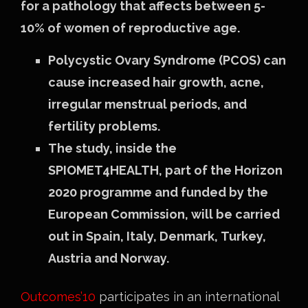
for a pathology that affects between 5-
10% of women of reproductive age.
Polycystic Ovary Syndrome (PCOS) can
cause increased hair growth, acne,
irregular menstrual periods, and
fertility problems.
The study, inside the
SPIOMET4HEALTH, part of the Horizon
2020 programme and funded by the
European Commission, will be carried
out in Spain, Italy, Denmark, Turkey,
Austria and Norway.
Outcomes’10
participates in an international