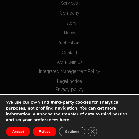
Services
Company
History
News
Publications
Contact
Work with us
Integrated Management Policy
Legal notice
Privacy policy
Cookies policy
We use our own and third-party cookies for analytical
purposes, not profiling navigation. You can get more
information, authorise the transfer of data to third parties
and set your preferences
here
.
CLOSE GDPR COOKIE
Accept
Refuse
Settings