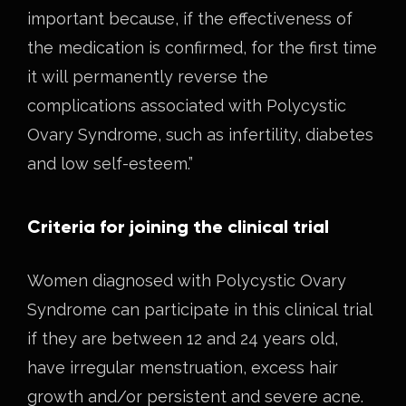
important because, if the effectiveness of
the medication is confirmed, for the first time
it will permanently reverse the
complications associated with Polycystic
Ovary Syndrome, such as infertility, diabetes
and low self-esteem.”
Criteria for joining the clinical trial
Women diagnosed with Polycystic Ovary
Syndrome can participate in this clinical trial
if they are between 12 and 24 years old,
have irregular menstruation, excess hair
growth and/or persistent and severe acne.