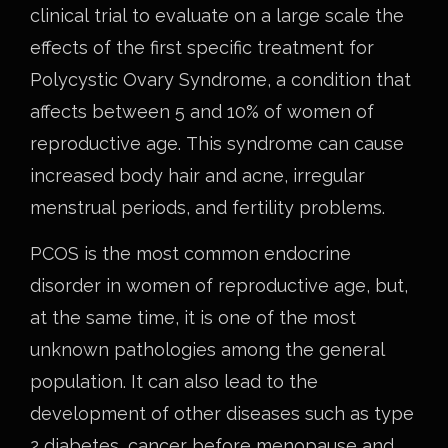
clinical trial to evaluate on a large scale the
effects of the first specific treatment for
Polycystic Ovary Syndrome, a condition that
affects between 5 and 10% of women of
reproductive age. This syndrome can cause
increased body hair and acne, irregular
menstrual periods, and fertility problems.
PCOS is the most common endocrine
disorder in women of reproductive age, but,
at the same time, it is one of the most
unknown pathologies among the general
population. It can also lead to the
development of other diseases such as type
2 diabetes, cancer before menopause and