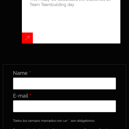
Team Teambuilding day.
Name
*
E-mail
*
Todos los campos marcados con un
*
son obligatorios