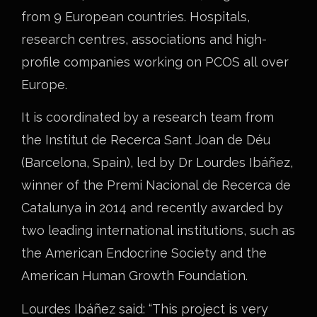
from 9 European countries. Hospitals,
research centres, associations and high-
profile companies working on PCOS all over
Europe.
It is coordinated by a research team from
the Institut de Recerca Sant Joan de Déu
(Barcelona, Spain), led by Dr Lourdes Ibáñez,
winner of the Premi Nacional de Recerca de
Catalunya in 2014 and recently awarded by
two leading international institutions, such as
the American Endocrine Society and the
American Human Growth Foundation.
Lourdes Ibáñez said: “This project is very