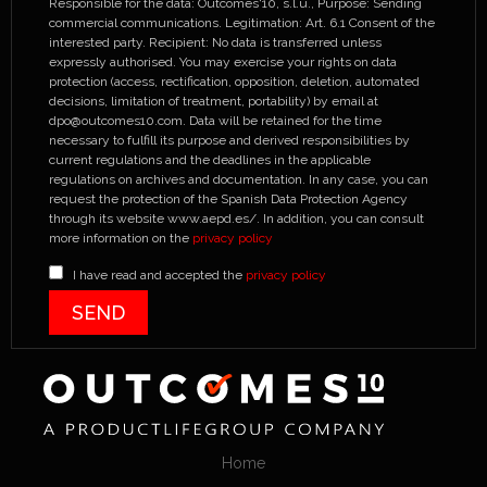
Responsible for the data: Outcomes'10, s.l.u., Purpose: Sending
commercial communications. Legitimation: Art. 6.1 Consent of the
interested party. Recipient: No data is transferred unless
expressly authorised. You may exercise your rights on data
protection (access, rectification, opposition, deletion, automated
decisions, limitation of treatment, portability) by email at
dpo@outcomes10.com. Data will be retained for the time
necessary to fulfill its purpose and derived responsibilities by
current regulations and the deadlines in the applicable
regulations on archives and documentation. In any case, you can
request the protection of the Spanish Data Protection Agency
through its website www.aepd.es/. In addition, you can consult
more information on the
privacy policy
I have read and accepted the
privacy policy
Home