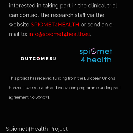
interested in taking part in the clinical trial
can contact the research staff via the
website
SPIOMET4HEALTH
or send an e-
mail to:
info@spiomet4health.eu
.
This project has received funding from the European Union’s
Horizon 2020 research and innovation programme under grant
agreement No 899671.
Spiomet4Health Project