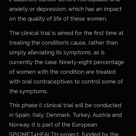
anxiety or depression, which has an impact
on the quality of life of these women.
The clinical trial is aimed for the first time at
treating the condition’s cause, rather than
simply alleviating its symptoms, as is
currently the case. Ninety-eight percentage
of women with the condition are treated
with oral contraceptives to control some of
the symptoms.
This phase II clinical trial will be conducted
in Spain, Italy, Denmark, Turkey, Austria and
Norway. It is part of the European
SPIOMET4HEALTH project, funded by the