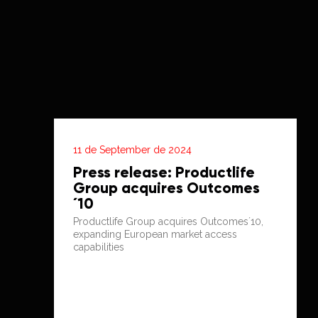
11 de September de 2024
Press release: Productlife
Group acquires Outcomes
´10
Productlife Group acquires Outcomes´10,
expanding European market access
capabilities