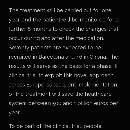
The treatment will be carried out for one
year, and the patient will be monitored for a
further 6 months to check the changes that
occur during and after the medication.
Seventy patients are expected to be
recruited in Barcelona and 46 in Girona. The
results will serve as the basis for a phase III
clinical trial to exploit this novel approach
across Europe; subsequent implementation
of the treatment will save the healthcare
system between 500 and 1 billion euros per
year.
To be part of the clinical trial, people