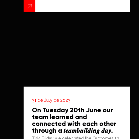
31 de July de 2023
On Tuesday 20th June our
team learned and
connected with each other
through a 𝒕𝒆𝒂𝒎𝒃𝒖𝒊𝒍𝒅𝒊𝒏𝒈 𝒅𝒂𝒚.
This Friday we celebrated the Outcomes'10