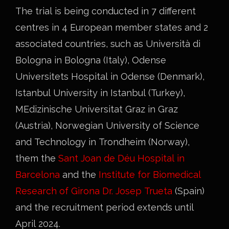
The trial is being conducted in 7 different
centres in 4 European member states and 2
associated countries, such as Università di
Bologna in Bologna (Italy), Odense
Universitets Hospital in Odense (Denmark),
Istanbul University in Istanbul (Turkey),
MEdizinische Universitat Graz in Graz
(Austria), Norwegian University of Science
and Technology in Trondheim (Norway),
them the
Sant Joan de Déu Hospital in
Barcelona
and the
Institute for Biomedical
Research of Girona Dr. Josep Trueta
(Spain)
and the recruitment period extends until
April 2024.