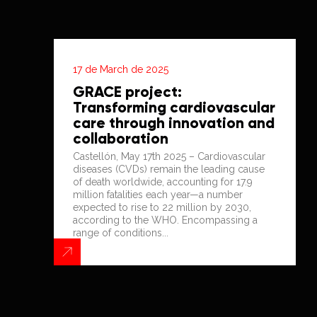
17 de March de 2025
GRACE project:
Transforming cardiovascular
care through innovation and
collaboration
Castellón, May 17th 2025 – Cardiovascular
diseases (CVDs) remain the leading cause
of death worldwide, accounting for 17.9
million fatalities each year—a number
expected to rise to 22 million by 2030,
according to the WHO. Encompassing a
range of conditions...